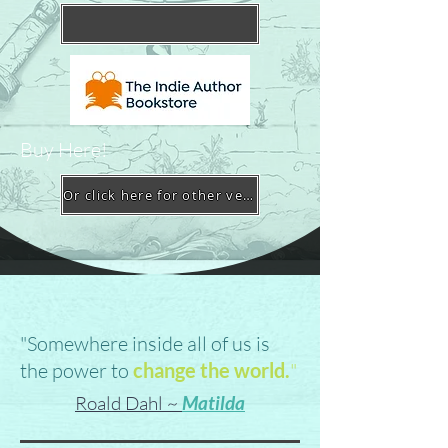
Buy Here!
Or click here for other vendors
"Somewhere inside all of us is
the power to
change the world.
"
Roald Dahl ~
Matilda