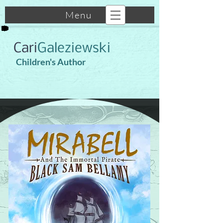
Menu
Cari
Galeziewski
Children's Author