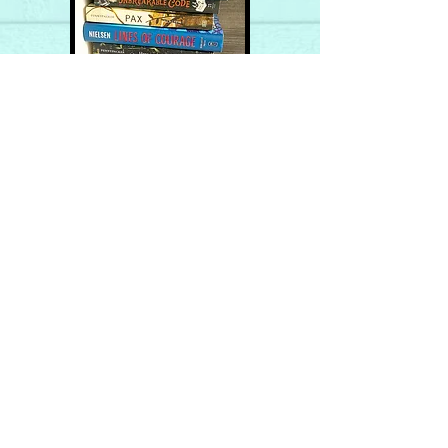
Join me on the
ADVENTURE!
My occasional newsletter
details the scoop on my
books, offers you a peek
behind the scenes, provides