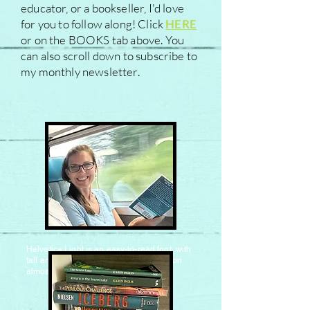
educator, or a bookseller, I'd love
for you to follow along! Click
HERE
or on the BOOKS tab above. You
can also scroll down to subscribe to
my monthly newsletter.
Helvetica Light is an easy-to-read font, with
tall and narrow letters, that works well on
almost every site.