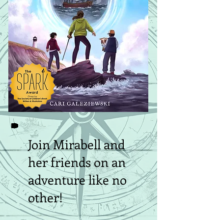
Join Mirabell and
her friends on an
adventure like no
other!