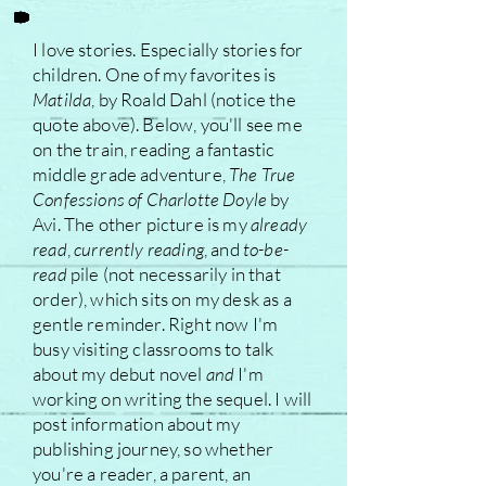
I love stories. Especially stories for
children. One of my favorites is
Matilda
, by Roald Dahl (notice the
quote above). Below, you'll see me
on the train, reading a fantastic
middle grade adventure,
The True
Confessions of Charlotte Doyle
by
Avi. The other picture is my
already
read
,
currently reading
, and
to-be-
read
pile (not necessarily in that
order), which sits on my desk as a
gentle reminder. Right now I'm
busy visiting classrooms to talk
about my debut novel
and
I'm
working on writing the sequel. I will
post information about my
publishing journey, so whether
you're a reader, a parent, an