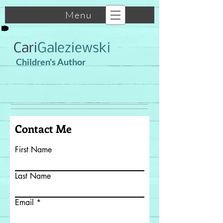
Menu
Cari
Galeziewski
Children's Author
Contact Me
First Name
Last Name
Email