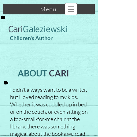
Menu
Cari
Galeziewski
Children's Author
ABOUT
CARI
I didn't always want to be a writer,
but I loved reading to my kids.
Whether it was cuddled up in bed
or on the couch, or even sitting on
a too-small-for-me chair at the
library, there was something
magical about the books we read