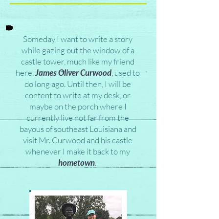
Someday I want to write a story
while gazing out the window of a
castle tower, much like my friend
here,
James Oliver Curwood
, used to
do long ago. Until then, I will be
content to write at my desk, or
maybe on the porch where I
currently live not far from the
bayous of southeast Louisiana and
visit Mr. Curwood and his castle
whenever I make it back to my
hometown
.