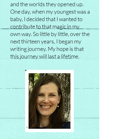
and the worlds they opened up.
One day, when my youngest was a
baby, I decided that I wanted to
contribute to that magic in my
own way. So little by little, over the
next thirteen years, I began my
writing journey. My hope is that
this journey will last a lifetime.