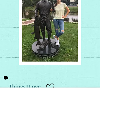
Things I Love
Family Time! (games, music, movies,
outdoor adventures)
My Catholic faith
The Chosen
series
Sound of Silence
- the version by
Disturbed
(I'm obsessed)