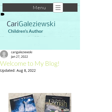
Menu
Cari
Galeziewski
Children's Author
carigaleziewski
Jan 27, 2022
Welcome to My Blog!
Updated:
Aug 8, 2022