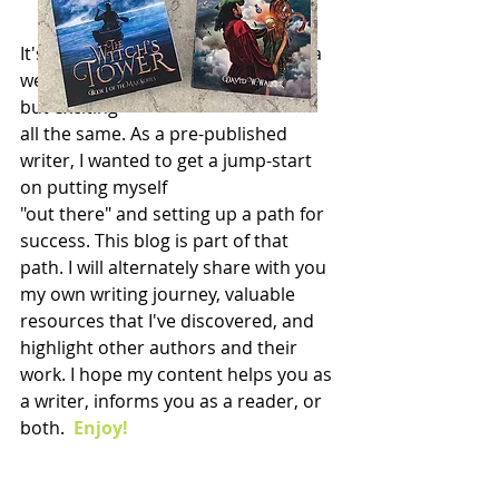
It's an exciting thing to go live with a 
website. A little nerve-wracking too 
but exciting 
all the same. As a pre-published 
writer, I wanted to get a jump-start 
on putting myself 
"out there" and setting up a path for 
success. This blog is part of that 
path. I will alternately share with you 
my own writing journey, valuable 
resources that I've discovered, and 
highlight other authors and their 
work. I hope my content helps you as 
a writer, informs you as a reader, or 
both.  
Enjoy!